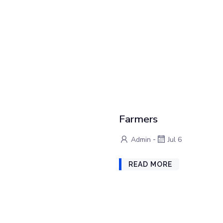
Farmers
-
Admin
Jul 6
READ MORE