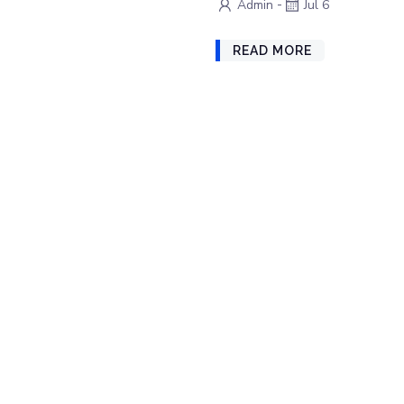
-
Admin
Jul 6
READ MORE