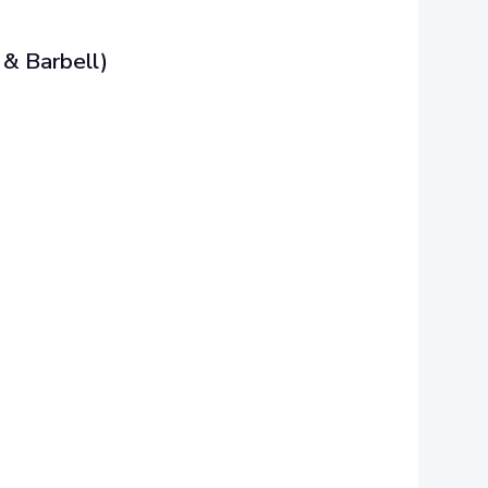
& Barbell)