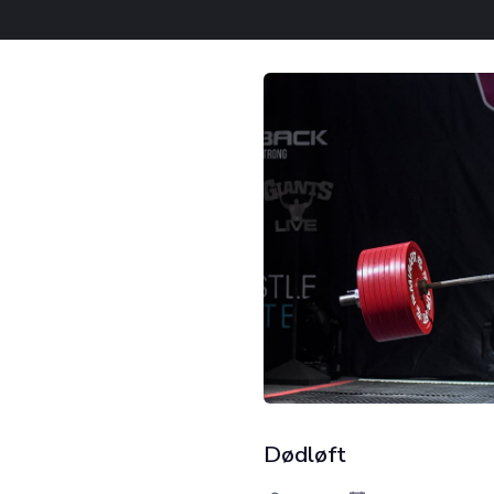
Dødløft