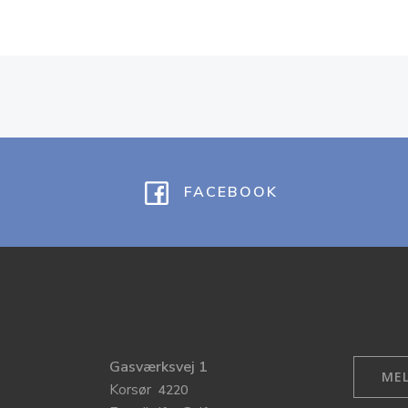
FACEBOOK
Gasværksvej 1
MEL
Korsør
4220