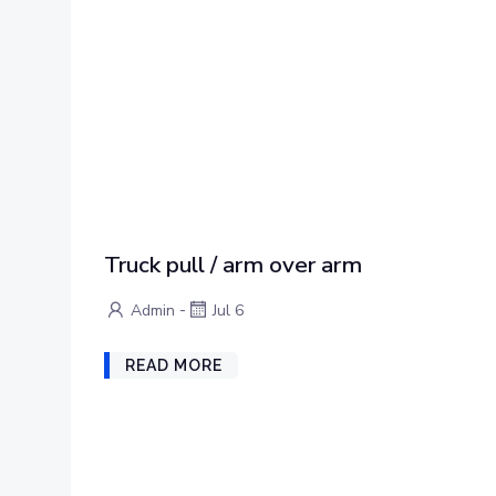
Truck pull / arm over arm
-
Admin
Jul 6
READ MORE