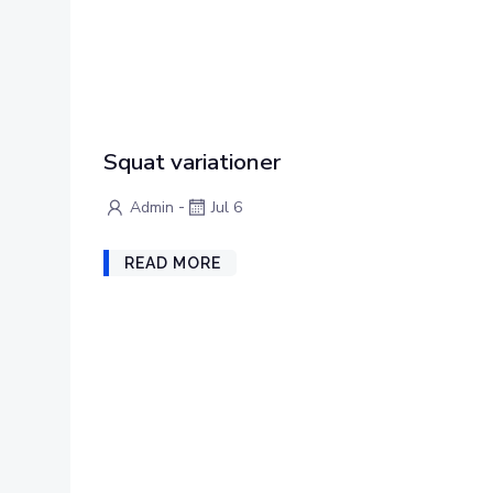
Squat variationer
-
Admin
Jul 6
READ MORE