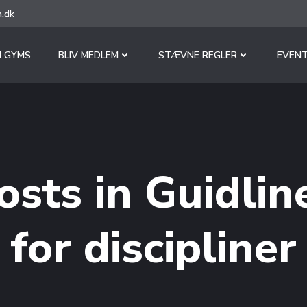
.dk
 GYMS
BLIV MEDLEM
STÆVNE REGLER
EVENT
osts in Guidlin
for discipliner