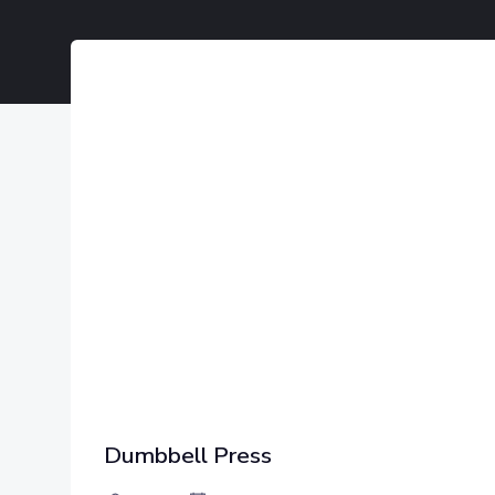
Dumbbell Press