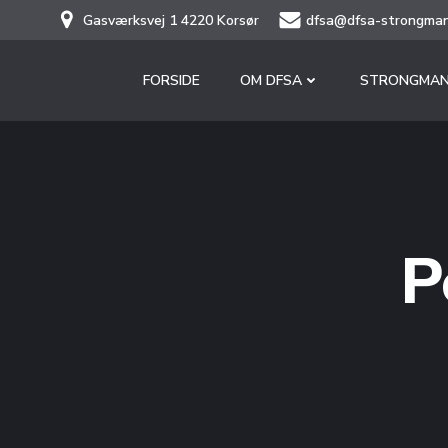
Skip
Gasværksvej 1 4220 Korsør
dfsa@dfsa-strongman
to
content
FORSIDE
OM DFSA
STRONGMAN
P