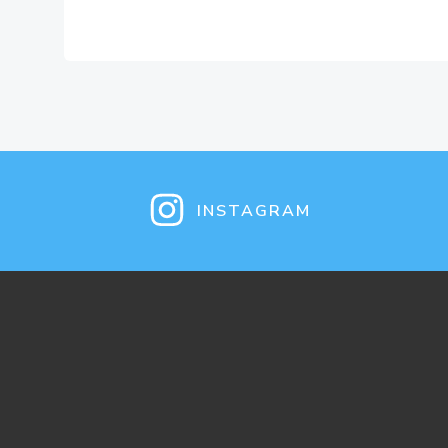
INSTAGRAM