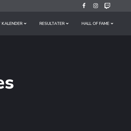
 KALENDER
RESULTATER
HALL OF FAME
es