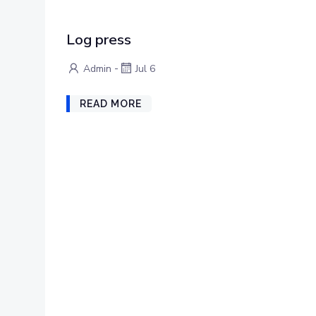
Log press
-
Admin
Jul 6
READ MORE