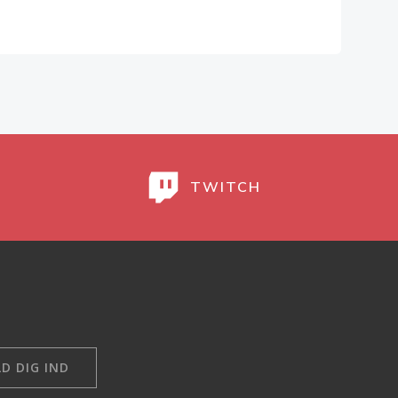
TWITCH
D DIG IND