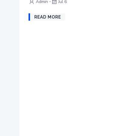
-
Admin
Jul 6
READ MORE