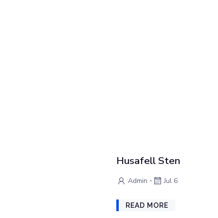
Husafell Sten
-
Admin
Jul 6
READ MORE