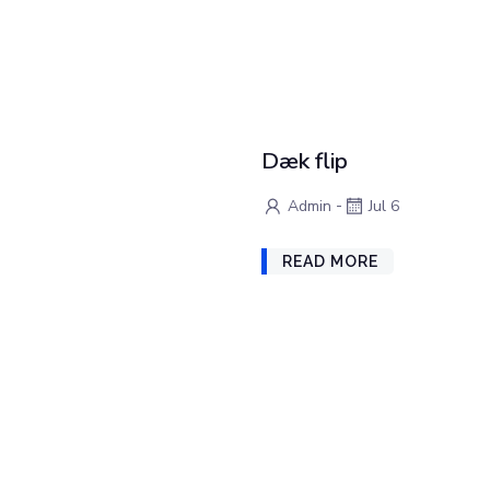
Dæk flip
-
Admin
Jul 6
READ MORE