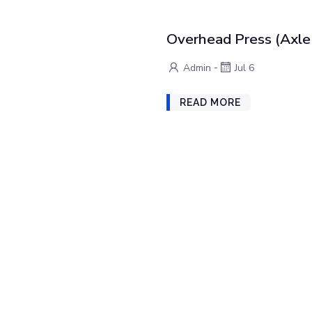
Overhead Press (Axle 
-
Admin
Jul 6
READ MORE