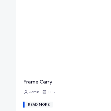
Frame Carry
-
Admin
Jul 6
READ MORE